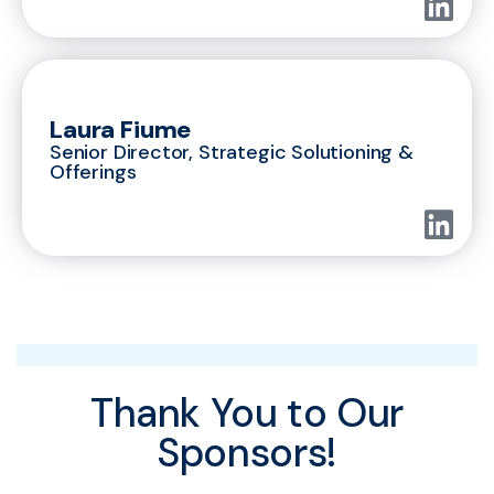
Laura Fiume
Senior Director, Strategic Solutioning &
Offerings
Thank You to Our
Sponsors!