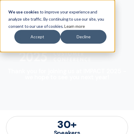
We use cookies
to improve your experience and
analyze site traffic. By continuing to use our site, you
consent to our use of cookies.
Learn more
Accept
Decline
Thank you for joining us at IMPACT 2025 -
we hope to see you next year!
30
+
Speakers