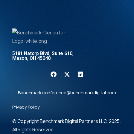
5181 Natorp Blvd, Suite 610,
Mason, OH 45040.
Benchmark.conference@benchmarkdigital.com
Privacy Policy
© Copyright Benchmark Digital Partners LLC, 2025.
All Rights Reserved.