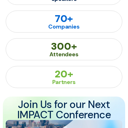
70
+
Companies
300
+
Attendees
20
+
Partners
Join Us for our Next
IMPACT Conference