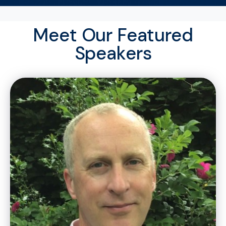
Meet Our Featured
Speakers