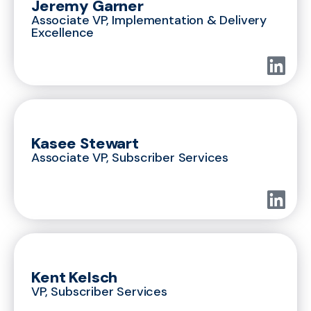
Jeremy Garner
Associate VP, Implementation & Delivery
Excellence
Kasee Stewart
Associate VP, Subscriber Services
Kent Kelsch
VP, Subscriber Services