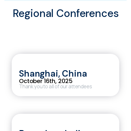
Regional Conferences
Shanghai, China
October 16th, 2025
Thank you to all of our attendees