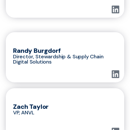
Randy Burgdorf
Director, Stewardship & Supply Chain
Digital Solutions
Zach Taylor
VP, ANVL