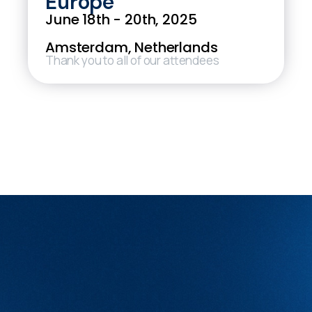
Europe
June 18th - 20th, 2025
Amsterdam, Netherlands
Thank you to all of our attendees