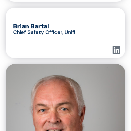
Brian Bartal
Chief Safety Officer, Unifi