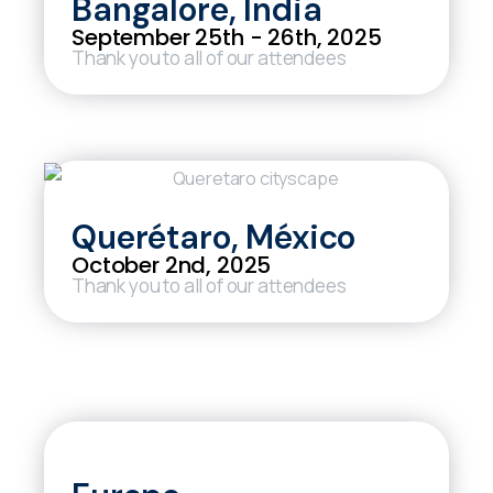
Bangalore, India
September 25th - 26th, 2025
Thank you to all of our attendees
Querétaro, México
October 2nd, 2025
Thank you to all of our attendees