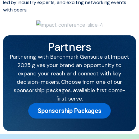
led by industry experts, and exciting networking events
with peers.
Partners
Partnering with Benchmark Gensuite at Impact
2025 gives your brand an opportunity to
expand your reach and connect with key
decision-makers. Choose from one of our
sponsorship packages, available first come-
first serve.
Sponsorship Packages