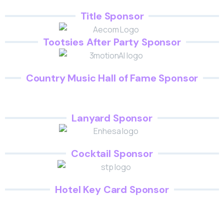
Title Sponsor
Tootsies After Party Sponsor
Country Music Hall of Fame Sponsor
Lanyard Sponsor
Cocktail Sponsor
Hotel Key Card Sponsor