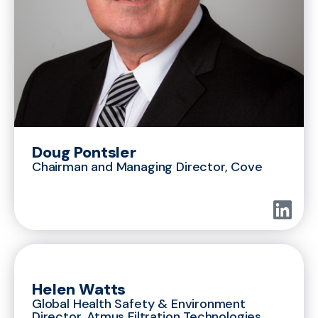
Doug Pontsler
Chairman and Managing Director, Cove
Helen Watts
Global Health Safety & Environment
Director, Atmus Filtration Technologies