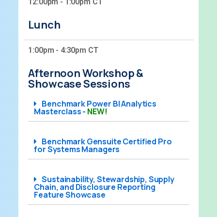
12:00pm - 1:00pm CT
Lunch
1:00pm - 4:30pm CT
Afternoon Workshop &
Showcase Sessions
Benchmark Power BI Analytics
Masterclass -
NEW!
Benchmark Gensuite Certified Pro
for Systems Managers
Sustainability, Stewardship, Supply
Chain, and Disclosure Reporting
Feature Showcase