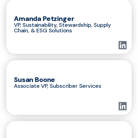
Amanda Petzinger
VP, Sustainability, Stewardship, Supply
Chain, & ESG Solutions
Susan Boone
Associate VP, Subscriber Services