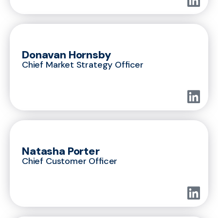
Donavan Hornsby
Chief Market Strategy Officer
Natasha Porter
Chief Customer Officer