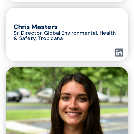
Chris Masters
Sr. Director, Global Environmental, Health
& Safety, Tropicana