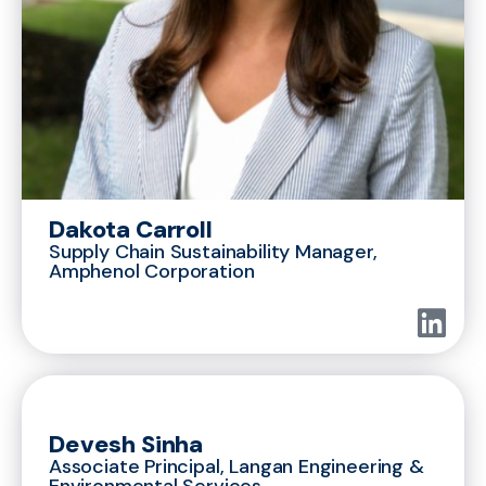
Dakota Carroll
Supply Chain Sustainability Manager,
Amphenol Corporation
Devesh Sinha
Associate Principal, Langan Engineering &
Environmental Services