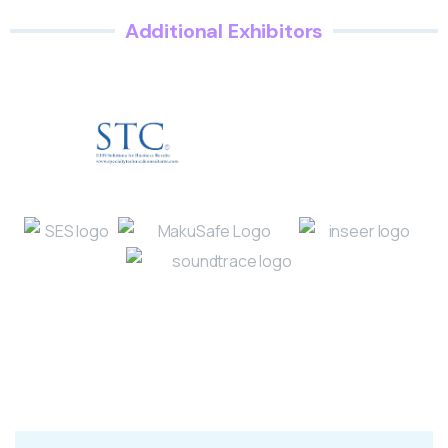
Additional Exhibitors