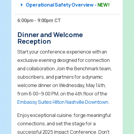
Operational Safety Overview -
NEW!
6:00pm - 9:00pm CT
Dinner and Welcome
Reception
Start your conference experience with an
exclusive evening designed for connection
and collaboration. Join the Benchmark team,
subscribers, and partners for a dynamic
welcome dinner on Wednesday, May 14th,
from 6:00–9:00 PM, on the 4th floor of the
Embassy Suites Hilton Nashville Downtown
.
Enjoy exceptional cuisine, forge meaningful
connections, and set the stage for a
successful 2025 Impact Conference. Don’t