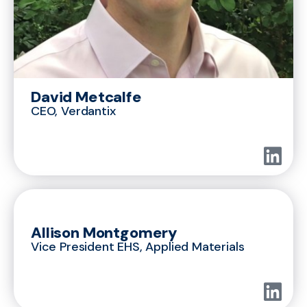
David Metcalfe
CEO, Verdantix
Allison Montgomery
Vice President EHS, Applied Materials