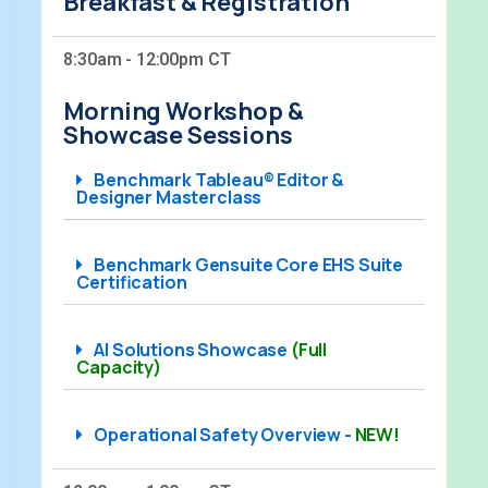
Breakfast & Registration
8:30am - 12:00pm CT
Morning Workshop &
Showcase Sessions
Benchmark Tableau® Editor &
Designer Masterclass​
Benchmark Gensuite Core EHS Suite
Certification
AI Solutions Showcase
(Full
Capacity)
Operational Safety Overview -
NEW!