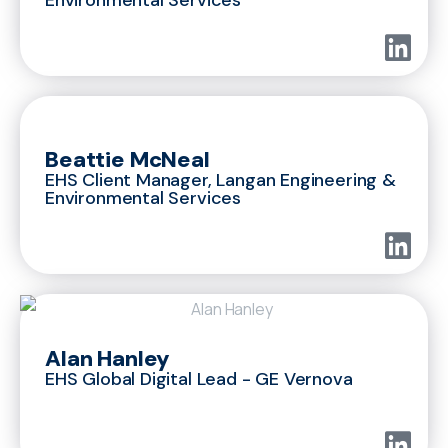
Beattie McNeal
EHS Client Manager, Langan Engineering &
Environmental Services
Alan Hanley
EHS Global Digital Lead - GE Vernova