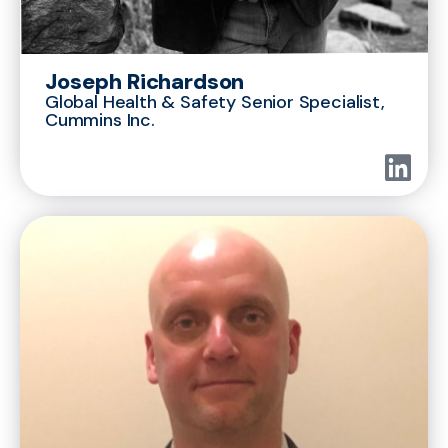
Joseph Richardson
Global Health & Safety Senior Specialist,
Cummins Inc.