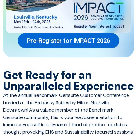
Pre-Register for IMPACT 2026
Get Ready for an
Unparalleled Experience
At the annual Benchmark Gensuite Customer Conference
hosted at the Embassy Suites by Hilton Nashville
Downtown! As a valued member of the Benchmark
Gensuite community, this is your exclusive invitation to
immerse yourself in a dynamic blend of product updates,
thought provoking EHS and Sustainability focused sessions