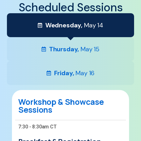
Scheduled Sessions
Wednesday,
May 14
Thursday,
May 15
Friday,
May 16
Workshop & Showcase
Sessions
7:30 - 8:30am CT