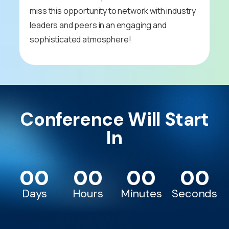
miss this opportunity to network with industry
leaders and peers in an engaging and
sophisticated atmosphere!
Conference Will Start
In
00
00
00
00
Days
Hours
Minutes
Seconds