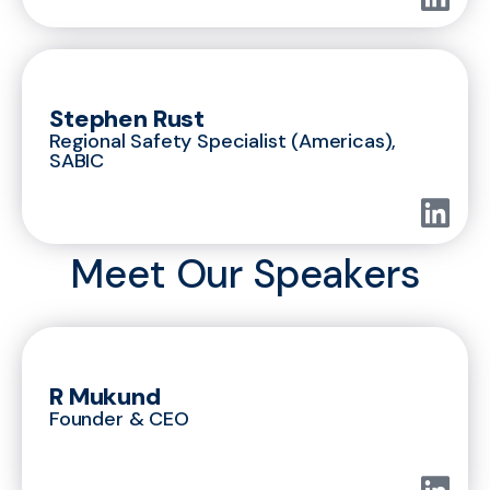
Stephen Rust
Regional Safety Specialist (Americas),
SABIC
Meet Our Speakers
R Mukund
Founder & CEO