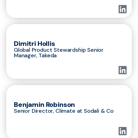
Dimitri Hollis
Global Product Stewardship Senior
Manager, Takeda
Benjamin Robinson
Senior Director, Climate at Sodali & Co