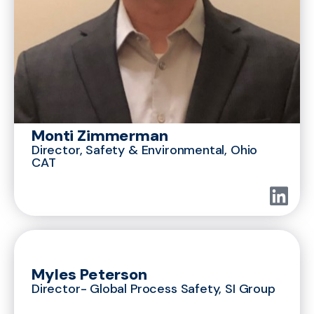
Monti Zimmerman
Director, Safety & Environmental, Ohio
CAT
Myles Peterson
Director- Global Process Safety, SI Group